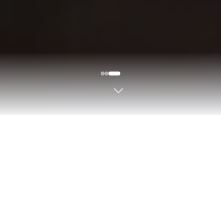
Loan Products
Comprehensive solutions tailored to your real
estate investment strategy.