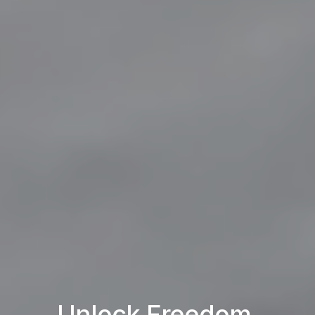
Unlock Freedom.