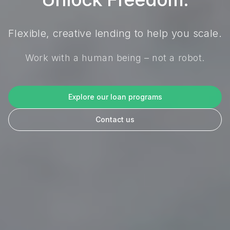
Flexible, creative lending to help you scale.
Work with a human being – not a robot.
Explore our loan programs
Contact us